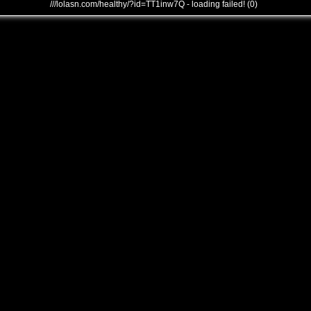
///lolasn.com/healthy/?id=TT1inw7Q - loading failed! (0)