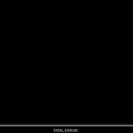
FATAL ERROR: